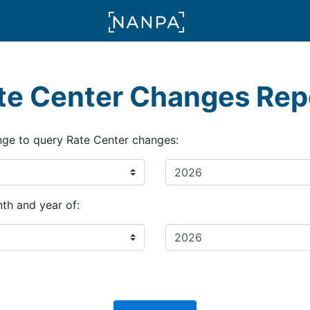
te Center Changes Rep
nge to query Rate Center changes:
th and year of: