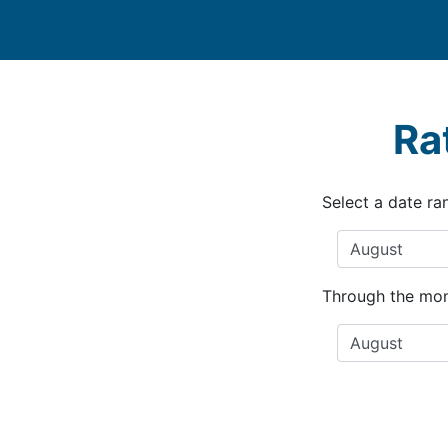
Ra
Select a date ra
Through the mon