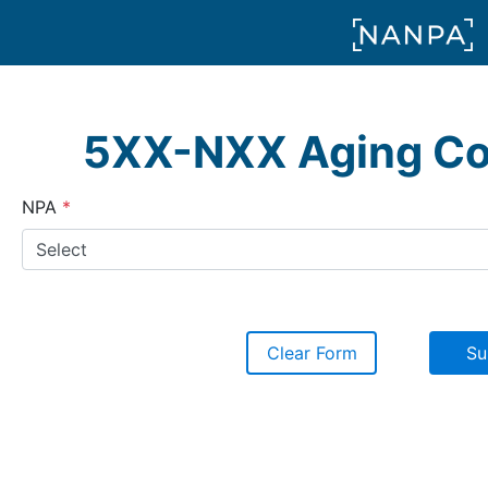
5XX-NXX Aging Co
(required)
NPA
Clear Form
Su