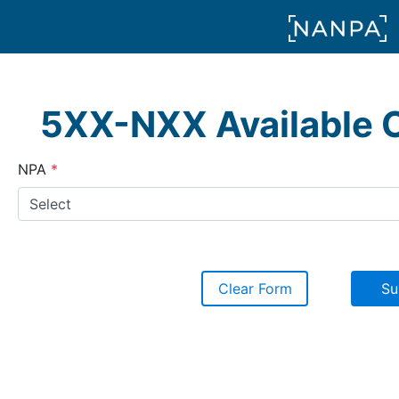
5XX-NXX Available 
(required)
NPA
Clear Form
Su